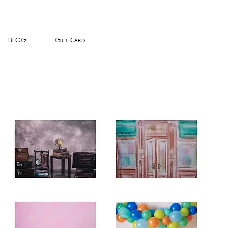
BLOG
Gift Card