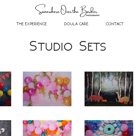
THE EXPERIENCE
DOULA CARE
CONTACT
Studio Sets