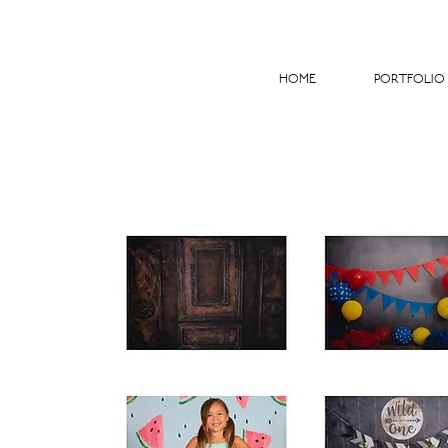
HOME
PORTFOLIO